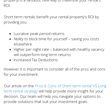
ROI.
Short term rentals benefit your rental property’s ROI by
providing you
Lucrative peak period returns
Ability to block time for yourself – saving you costs
elsewhere
Higher per night rate – balanced with healthy vacancy
will outperform long term returns
Increased Tax Deductions
However it is important to consider all of the pros and cons
for your investment.
Our article on the
Pros & Cons of Short term rental VS Long
term rental strategy
will help provide more insight for your
decision. Our team will help you navigate your options to
provide solutions that suit your investment goals.