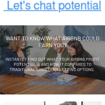
WANT TO KNOW WHAT AIRBNB COULD
EARN YOU?
INSTANTLY FIND OUT WHAT YOUR AIRBNB PROFIT
POTENTIAL IS AND HOW IT COMPARES TO
TRADITIONAL LONG TERM LETTING OPTIONS.