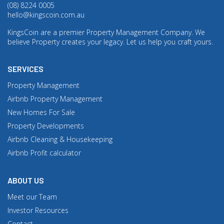
(08) 8224 0005
hello@kingscoin.com.au
KingsCoin are a premier Property Management Company. We
believe Property creates your legacy. Let us help you craft yours.
SERVICES
Property Management
Airbnb Property Management
New Homes For Sale
Property Developments
Airbnb Cleaning & Housekeeping
Airbnb Profit calculator
ABOUT US
Meet our Team
Investor Resources
Contact