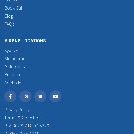
Book Call
Blog
FAQs
AIRBNB LOCATIONS
Sydney
Melbourne
Gold Coast
Brisbane
Adelaide
Privacy Policy
Terms & Conditions
RLA 302337 BLD 35329
© KingsCoin 2025