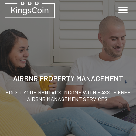
AIRBNB PROPERTY MANAGEMENT
BOOST YOUR RENTAL'S INCOME WITH HASSLE FREE
AIRBNB MANAGEMENT SERVICES.