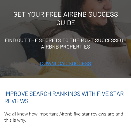
GET YOUR FREE AIRBNB SUCCESS
GUIDE
FIND OUT THE SECRETS TO THE MOST SUCCESSFUL
AIRBNB PROPERTIES
IMPROVE SEARCH RANKINGS WITH FIVE STAR
REVIEWS
We all know how important Airbnb five star reviews are and
this is why.