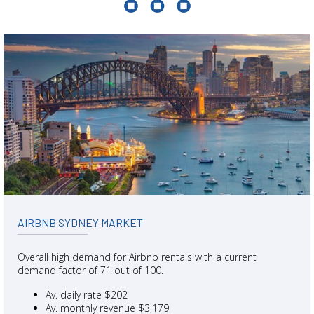
AIRBNB SYDNEY MARKET
Overall high demand for Airbnb rentals with a current
demand factor of 71 out of 100.
Av. daily rate $202
Av. monthly revenue $3,179