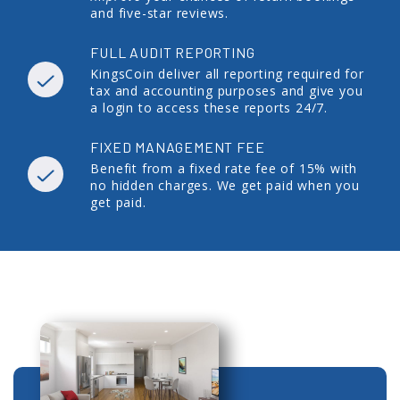
and five-star reviews.
FULL AUDIT REPORTING
KingsCoin deliver all reporting required for
tax and accounting purposes and give you
a login to access these reports 24/7.
FIXED MANAGEMENT FEE
Benefit from a fixed rate fee of 15% with
no hidden charges. We get paid when you
get paid.