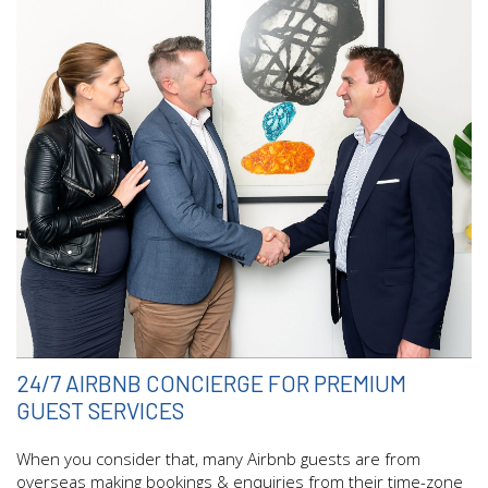
24/7 AIRBNB CONCIERGE FOR PREMIUM
GUEST SERVICES
When you consider that, many Airbnb guests are from
overseas making bookings & enquiries from their time-zone