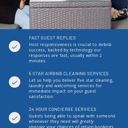
FAST GUEST REPLIES
Host responsiveness is crucial to Airbnb
success, backed by technology our
responses are fast, usually within 2
minutes.
5 STAR AIRBNB CLEANING SERVICES
Let us help you deliver five star cleaning,
laundry and welcoming services for
immediate impact on your guest
satisfaction.
24 HOUR CONCIERGE SERVICES
Guests being able to speak with someone
whenever they need will
greatly
improve
your chances of return bookings