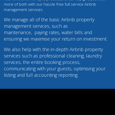
more of both with our hassle free full service Airbnb
management services.
We manage all of the basic Airbnb property
management services, such as
maintenance,
paying rates, water bills and
ensuring we maximise your return on investment.
We also help with the in-depth Airbnb property
services such as professional cleaning, laundry
services, the entire booking process,
communicating with your guests, optimising your
listing and full accounting reporting.