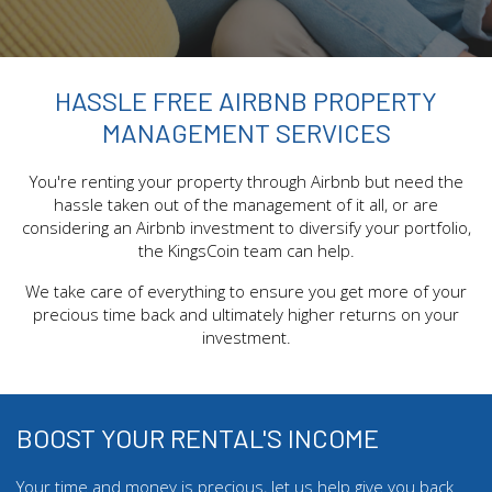
HASSLE FREE AIRBNB PROPERTY
MANAGEMENT SERVICES
You're renting your property through Airbnb but need the
hassle taken out of the management of it all, or are
considering an Airbnb investment to diversify your portfolio,
the KingsCoin team can help.
We take care of everything to ensure you get more of your
precious time back and ultimately higher returns on your
investment.
BOOST YOUR RENTAL'S INCOME
Your time and money is precious, let us help give you back