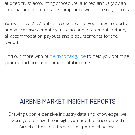
audited trust accounting procedure, audited annually by an
external auditor to ensure compliance with state regulations.
You will have 24/7 online access to all of your latest reports
and will receive a monthly trust account statement, detailing
all accommodation payouts and disbursements for the
period.
Find out more with our
Airbnb tax guide
to help you optimise
your deductions and home rental income.
AIRBNB MARKET INSIGHT REPORTS
Drawing upon extensive industry data and knowledge, we
want you to have the insight you need to succeed with
Airbnb. Check out these cities potential below.