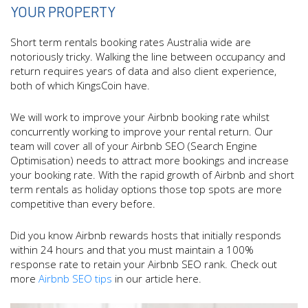
YOUR PROPERTY
Short term rentals booking rates Australia wide are
notoriously tricky. Walking the line between occupancy and
return requires years of data and also client experience,
both of which KingsCoin have.
We will work to improve your Airbnb booking rate whilst
concurrently working to improve your rental return. Our
team will cover all of your Airbnb SEO (Search Engine
Optimisation) needs to attract more bookings and increase
your booking rate. With the rapid growth of Airbnb and short
term rentals as holiday options those top spots are more
competitive than every before.
Did you know Airbnb rewards hosts that initially responds
within 24 hours and that you must maintain a 100%
response rate to retain your Airbnb SEO rank. Check out
more
Airbnb SEO tips
in our article here.