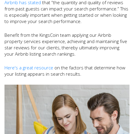
Airbnb has stated
that “the quantity and quality of reviews
from past guests can impact your search performance.” This
is especially important when getting started or when looking
to improve your search performance.
Benefit from the KingsCoin team applying our Airbnb
property services experience, achieving and maintaining five
star reviews for our clients, thereby ultimately improving
your Airbnb listing search rankings.
Here's a great resource
on the factors that determine how
your listing appears in search results.