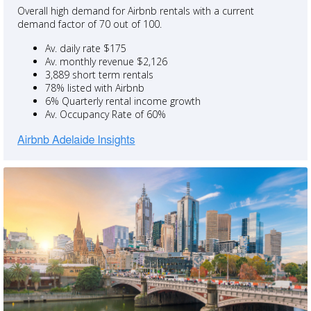
Overall high demand for Airbnb rentals with a current
demand factor of 70 out of 100.
Av. daily rate $175
Av. monthly revenue $2,126
3,889 short term rentals
78% listed with Airbnb
6% Quarterly rental income growth
Av. Occupancy Rate of 60%