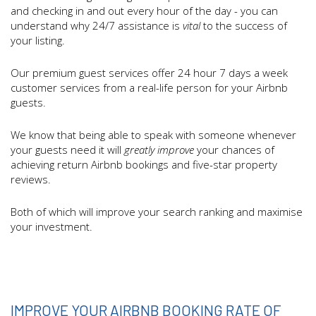
and checking in and out every hour of the day - you can
understand why 24/7 assistance is
vital
to the success of
your listing.
Our premium guest services offer 24 hour 7 days a week
customer services from a real-life person for your Airbnb
guests.
We know that being able to speak with someone whenever
your guests need it will
greatly improve
your chances of
achieving return Airbnb bookings and five-star property
reviews.
Both of which will improve your search ranking and maximise
your investment.
IMPROVE YOUR AIRBNB BOOKING RATE OF