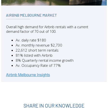
AIRBNB MELBOURNE MARKET
Overall high demand for Airbnb rentals with a current
demand factor of 70 out of 100.
Av. daily rate $180
Av. monthly revenue $2,730
22,612 short term rentals
81% listed with Airbnb
8% Quarterly rental income growth
Av. Occupancy Rate of 77%
SHARE IN OUR KNOWLEDGE