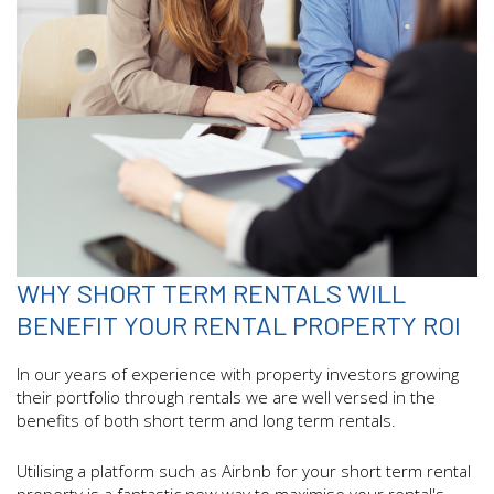
WHY SHORT TERM RENTALS WILL
BENEFIT YOUR RENTAL PROPERTY ROI
In our years of experience with property investors growing
their portfolio through rentals we are well versed in the
benefits of both short term and long term rentals.
Utilising a platform such as Airbnb for your short term rental
property is a fantastic new way to maximise your rental's