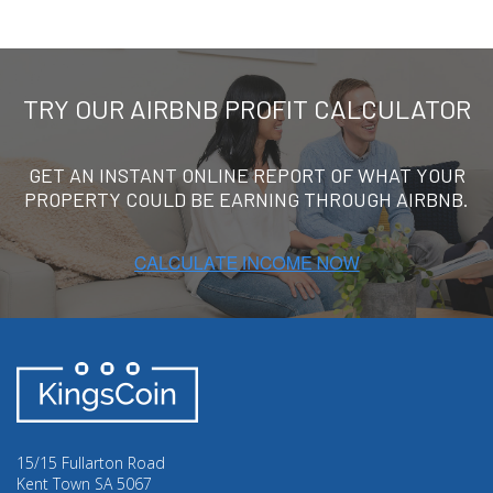
TRY OUR AIRBNB PROFIT CALCULATOR
GET AN INSTANT ONLINE REPORT OF WHAT YOUR
PROPERTY COULD BE EARNING THROUGH AIRBNB.
15/15 Fullarton Road
Kent Town SA 5067