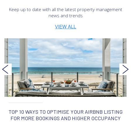
Keep up to date with all the latest property management
news and trends
TOP 10 WAYS TO OPTIMISE YOUR AIRBNB LISTING
FOR MORE BOOKINGS AND HIGHER OCCUPANCY