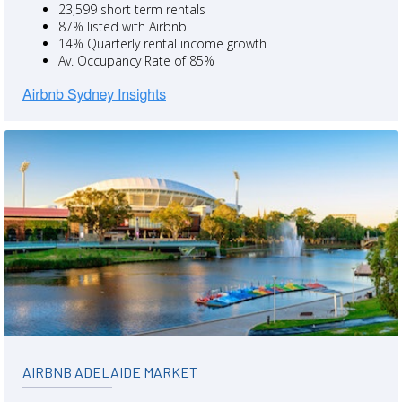
23,599 short term rentals
87% listed with Airbnb
14% Quarterly rental income growth
Av. Occupancy Rate of 85%
AIRBNB ADELAIDE MARKET