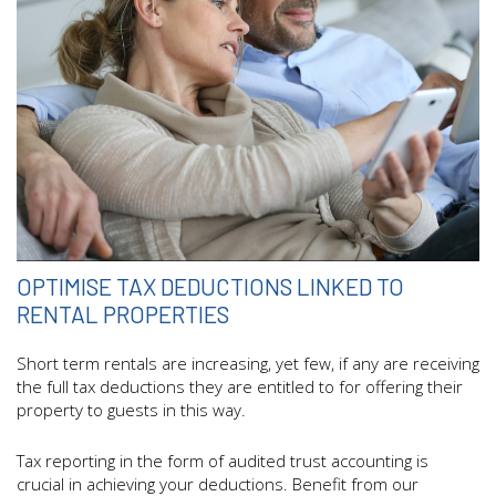
OPTIMISE TAX DEDUCTIONS LINKED TO
RENTAL PROPERTIES
Short term rentals are increasing, yet few, if any are receiving
the full tax deductions they are entitled to for offering their
property to guests in this way.
Tax reporting in the form of audited trust accounting is
crucial in achieving your deductions. Benefit from our