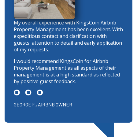
My overall experience with KingsCoin Airbnb
Property Management has been excellent. With
expeditious contact and clarification with
guests, attention to detail and early application
of my requests.
I would recommend KingsCoin for Airbnb
Property Management as all aspects of their
management is at a high standard as reflected
by positive guest feedback.
GEORGE F., AIRBNB OWNER