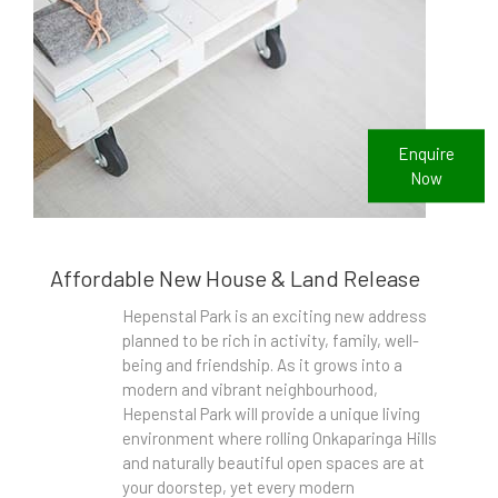
Enquire
Now
Affordable New House & Land Release
Hepenstal Park is an exciting new address
planned to be rich in activity, family, well-
being and friendship. As it grows into a
modern and vibrant neighbourhood,
Hepenstal Park will provide a unique living
environment where rolling Onkaparinga Hills
and naturally beautiful open spaces are at
your doorstep, yet every modern