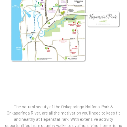
The natural beauty of the Onkaparinga National Park &
Onkaparinga River, are all the motivation you’ll need to keep fit
and healthy at Hepenstal Park. With extensive activity
opportunities from country walks to cycling, diving, horse riding