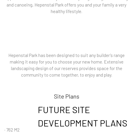
and canoeing, Hepenstal Park offers you and your family a very
healthy lifestyle.
Hepenstal Park has been designed to suit any builder’s range
making it easy for you to choose your new home. Extensive
landscaping design of our reserves provides space for the
community to come together, to enjoy and play.
Site Plans
FUTURE SITE
DEVELOPMENT PLANS