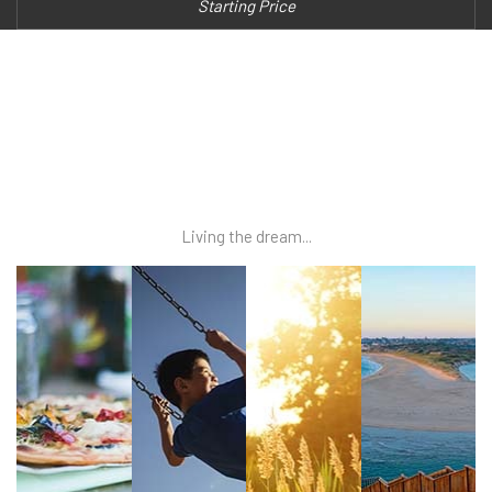
Starting Price
Living the dream...