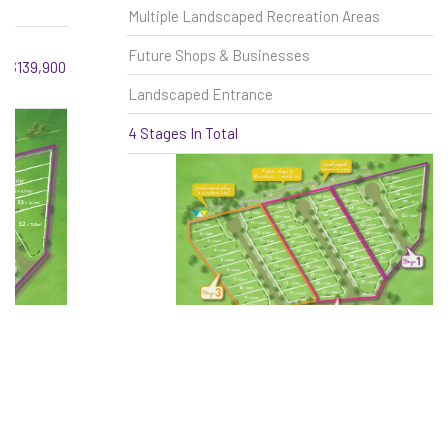
Multiple Landscaped Recreation Areas
Future Shops & Businesses
Landscaped Entrance
4 Stages In Total