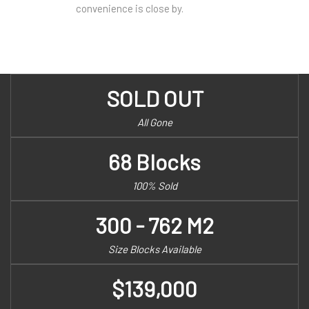
convenience is close by.
SOLD OUT
All Gone
68 Blocks
100% Sold
300 - 762 M2
Size Blocks Available
$139,000