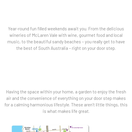
Year-round fun filled weekends await you. From the delicious
wineries of McLaren Vale with wine, gourmet food and local
music, to the beautiful sandy beaches – you really get to have
the best of South Australia – right on your door step.
Having the space within your home, a garden to enjoy the fresh
air and the convenience of everything on your door step makes
for a calming harmonious lifestyle. These aren’t little things, this
is what makes life great.