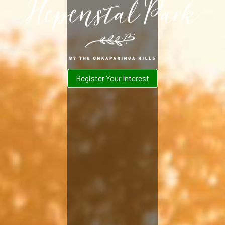
Register Your Interest