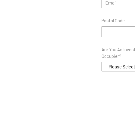
Postal Code
Are You An Inves
Occupier?