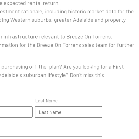
he expected rental return.
stment rationale, including historic market data for the
ding Western suburbs, greater Adelaide and property
on infrastructure relevant to Breeze On Torrens.
ormation for the Breeze On Torrens sales team for further
 purchasing off-the-plan? Are you looking for a First
delaide's suburban lifestyle? Don't miss this
Last Name