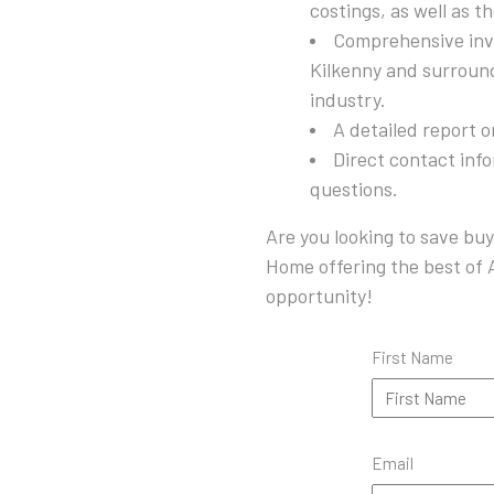
costings, as well as t
Comprehensive inve
Kilkenny and surroun
industry.
A detailed report 
Direct contact inf
questions.
Are you looking to save buy
Home offering the best of A
opportunity!
First Name
Email