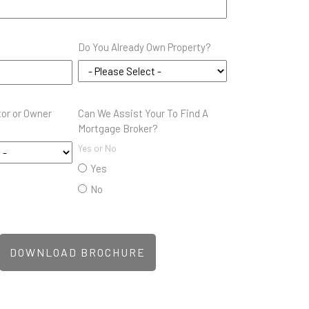
Do You Already Own Property?
tor or Owner
Can We Assist Your To Find A
Mortgage Broker?
Yes or No
Yes
No