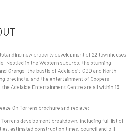
 OUT
utstanding new property development of 22 townhouses,
ide. Nestled in the Western suburbs, the stunning
and Grange, the bustle of Adelaide's CBD and North
ng precincts, and the entertainment of Coopers
 the Adelaide Entertainment Centre are all within 15
reeze On Torrens brochure and recieve:
 Torrens development breakdown, including full list of
es, estimated construction times, council and bill