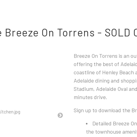
 Breeze On Torrens - SOLD
Breeze On Torrens
is an o
offering the best of Adela
coastline of Henley Beach 
Adelaide dining and shoppi
Stadium, Adelaide Oval and
minutes drive.
Sign up to download the B
Detailed Breeze On
the townhouse ameniti