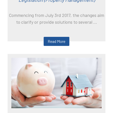
Commencing from July 3rd 2017, the changes aim
to clarify or provide solutions to several ...
Read More