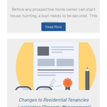
Before any prospective home owner can start
house hunting, a loan needs to be secured. This
process ...
Read More
Changes to Residential Tenancies
Legislation (Property Management)