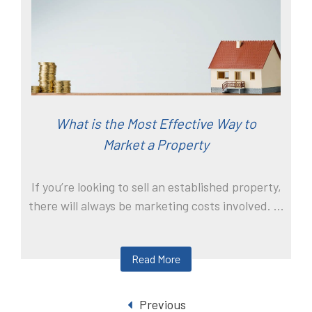
What is the Most Effective Way to
Market a Property
If you’re looking to sell an established property,
there will always be marketing costs involved. ...
Read More
Previous