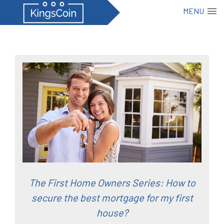
MENU
The First Home Owners Series: How to
secure the best mortgage for my first
house?