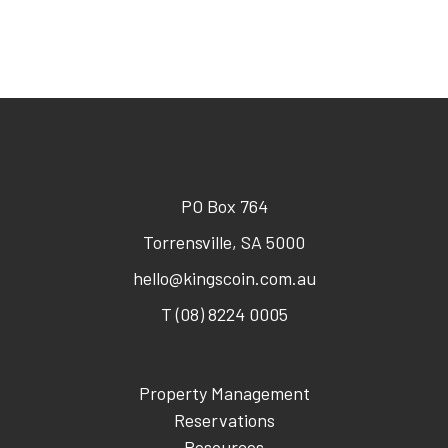
PO Box 764
Torrensville, SA 5000
hello@kingscoin.com.au
T (08) 8224 0005
Property Management
Reservations
Resources