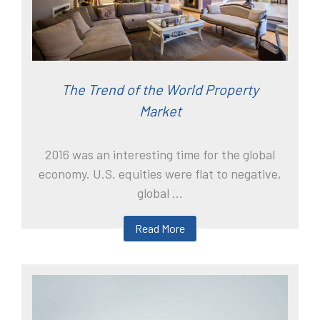
The Trend of the World Property
Market
2016 was an interesting time for the global
economy. U.S. equities were flat to negative,
global ...
Read More