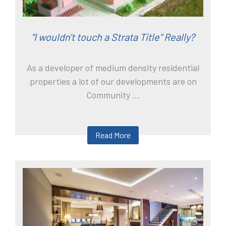
"I wouldn't touch a Strata Title" Really?
As a developer of medium density residential
properties a lot of our developments are on
Community ...
Read More