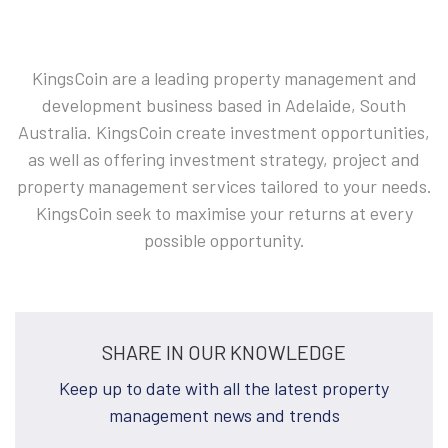
KingsCoin are a leading property management and
development business based in Adelaide, South
Australia. KingsCoin create investment opportunities,
as well as offering investment strategy, project and
property management services tailored to your needs.
KingsCoin seek to maximise your returns at every
possible opportunity.
SHARE IN OUR KNOWLEDGE
Keep up to date with all the latest property
management news and trends