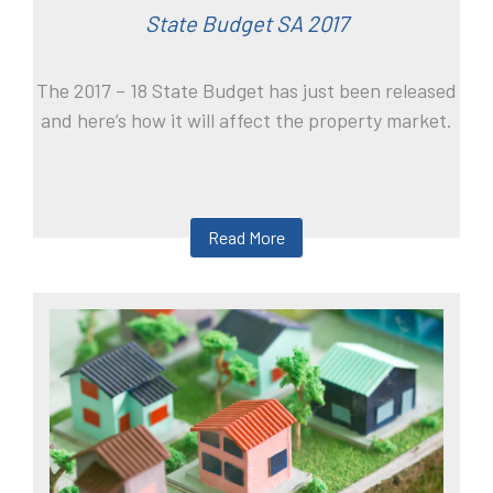
State Budget SA 2017
The 2017 – 18 State Budget has just been released
and here’s how it will affect the property market.
Read More