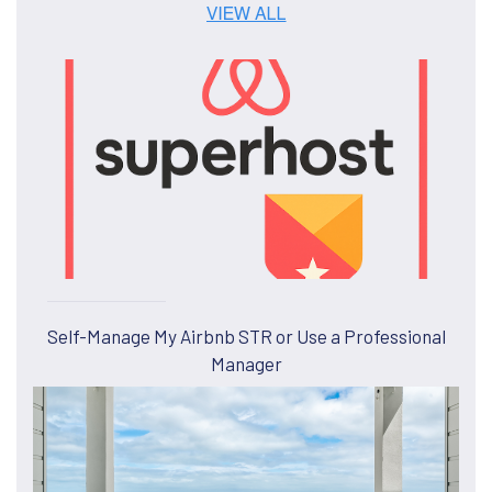
Self-Manage My Airbnb STR or Use a Professional
Manager