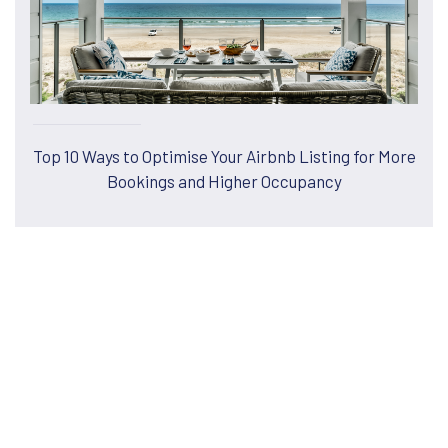
Top 10 Ways to Optimise Your Airbnb Listing for More
Bookings and Higher Occupancy