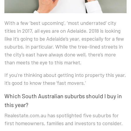
With a few ‘best upcoming’, ‘most underrated’ city
titles in 2017, all eyes are o
n Adelaide. 2018 is looking
like it’s going to be Adelaide’s year, especially for a few
suburbs, in particular. While the tree-lined streets in
the city’s east have always done well, there’s more
than meets the eye to this market.
If you’re thinking about getting into property this year,
it’s good to know these ‘fast movers.’
Which South Australian suburbs should I buy in
this year?
Realestate.com.au has spotlighted five suburbs for
first homeowners, families and investors to consider.