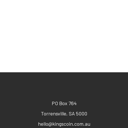
PO Box 764
Torrensville, SA 5000
hello@kingscoin.com.au