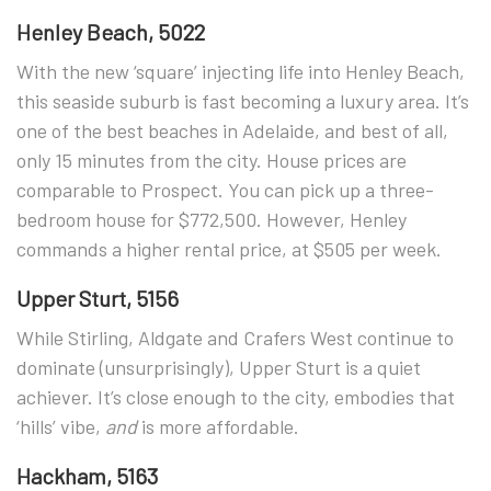
Henley Beach, 5022
With the new ‘square’ injecting life into Henley Beach,
this seaside suburb is fast becoming a luxury area. It’s
one of the best beaches in Adelaide, and best of all,
only 15 minutes from the city. House prices are
comparable to Prospect. You can pick up a three-
bedroom house for $772,500. However, Henley
commands a higher rental price, at $505 per week.
Upper Sturt, 5156
While Stirling, Aldgate and Crafers West continue to
dominate (unsurprisingly), Upper Sturt is a quiet
achiever. It’s close enough to the city, embodies that
‘hills’ vibe,
and
is more affordable.
Hackham, 5163