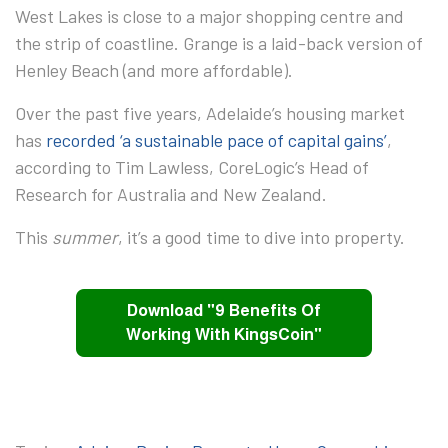
West Lakes
is close to a major shopping centre and
the strip of coastline.
Grange
is a laid-back version of
Henley Beach (and more affordable).
Over the past five years, Adelaide’s housing market
has
recorded ‘a sustainable pace of capital gains’
,
according to Tim Lawless, CoreLogic’s Head of
Research for Australia and New Zealand.
This
summer
, it’s a good time to dive into property.