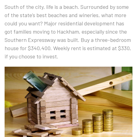
South of the city, life is a beach. Surrounded by some
of the state’s best beaches and wineries, what more
could you want? Major residential development has
got families moving to Hackham, especially since the
Southern Expressway was built. Buy a three-bedroom
house for $340,400. Weekly rent is estimated at $330,
if you choose to invest.