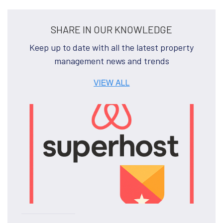
SHARE IN OUR KNOWLEDGE
Keep up to date with all the latest property
management news and trends