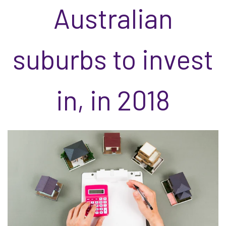
Australian
suburbs to invest
in, in 2018