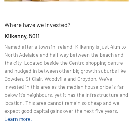
Where have we invested?
Kilkenny, 5011
Named after a town in Ireland, Kilkenny is just 4km to
North Adelaide and half way between the beach and
the city. Located beside the Centro shopping centre
and nudged in between other big growth suburbs like
Bowden, St Clair, Woodville and Croydon. We’ve
invested in this area as the median house price is far
below it’s neighbours, yet it has the infrastructure and
location. This area cannot remain so cheap and we
expect good capital gains over the next five years.
Learn more.