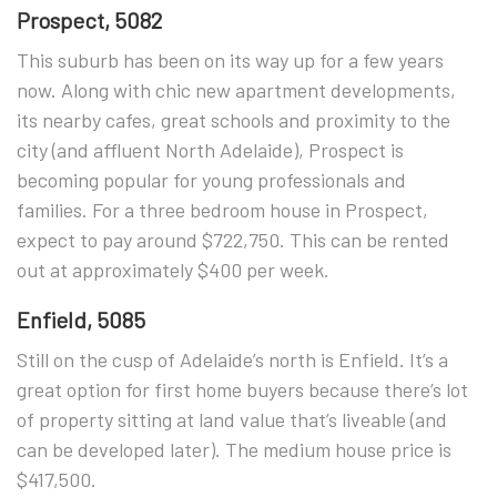
Prospect, 5082
This suburb has been on its way up for a few years
now. Along with chic new apartment developments,
its nearby cafes, great schools and proximity to the
city (and affluent North Adelaide), Prospect is
becoming popular for young professionals and
families. For a three bedroom house in Prospect,
expect to pay around $722,750. This can be rented
out at approximately $400 per week.
Enfield, 5085
Still on the cusp of Adelaide’s north is Enfield. It’s a
great option for first home buyers because there’s lot
of property sitting at land value that’s liveable (and
can be developed later). The medium house price is
$417,500.