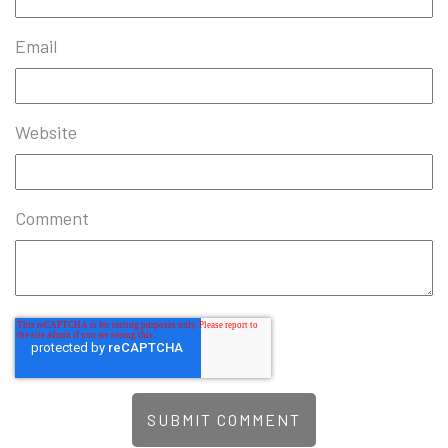
Email
Website
Comment