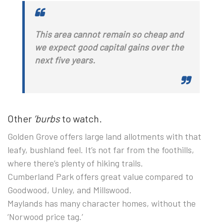
This area cannot remain so cheap and
we expect good capital gains over the
next five years.
Other
’burbs
to watch.
Golden Grove
offers large land allotments with that
leafy, bushland feel. It’s not far from the foothills,
where there’s plenty of hiking trails.
Cumberland Park
offers great value compared to
Goodwood, Unley, and Millswood.
Maylands
has many character homes, without the
‘Norwood price tag.’