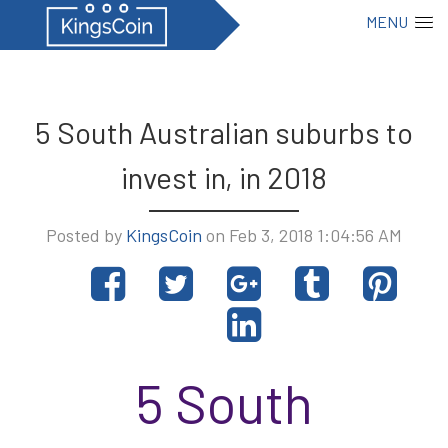
MENU
5 South Australian suburbs to
invest in, in 2018
Posted by
KingsCoin
on Feb 3, 2018 1:04:56 AM
Share
Tweet
Share
Post
Pin
on
on
to
it
Share
Facebook
Google+
Tumblr
on
LinkedIn
5 South