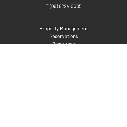
T (08) 8224 0005
Property Management
Reservations
Resources
About Us
Development
Blog
Contact
Call
© 2026 KingsCoin Pty Ltd