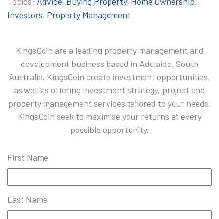
Topics:
Advice
,
Buying Property
,
Home Ownership
,
Investors
,
Property Management
KingsCoin are a leading property management and
development business based in Adelaide, South
Australia. KingsCoin create investment opportunities,
as well as offering investment strategy, project and
property management services tailored to your needs.
KingsCoin seek to maximise your returns at every
possible opportunity.
First Name
Last Name