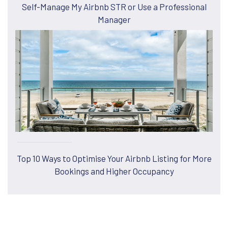
Self-Manage My Airbnb STR or Use a Professional
Manager
Top 10 Ways to Optimise Your Airbnb Listing for More
Bookings and Higher Occupancy