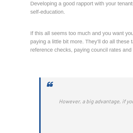
Developing a good rapport with your tenant
self-education.
If this all seems too much and you want you
paying a little bit more. They’ll do all the
reference checks, paying council rates and 
However, a big advantage, i
f yo