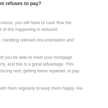
nt refuses to pay?
rance, you still have to cash flow the
od of this happening is reduced.
e, handling relevant documentation and
uld you be able to meet your mortgage
y, and this is a great advantage. This
ucing rent, getting items repaired, or pay
with them regularly to keep them happy. Re-