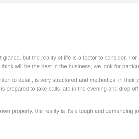
 glance, but the reality of life is a factor to consider. 
hink will be the best in the business, we look for particu
ntion to detail, is very structured and methodical in thei
 is prepared to take calls late in the evening and drop off
own property, the reality is it's a tough and demanding j