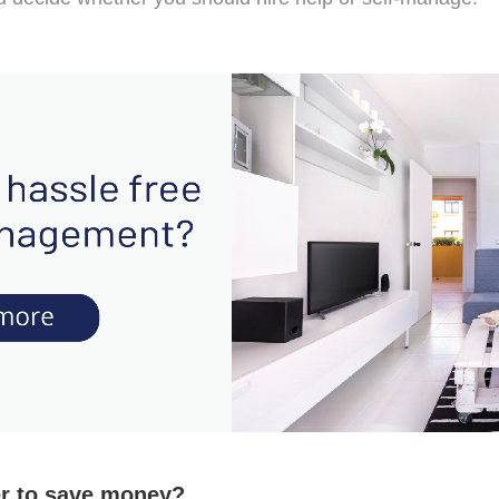
er to save money?