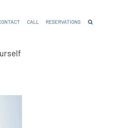
CONTACT
CALL
RESERVATIONS
urself
hare
n
inkedIn