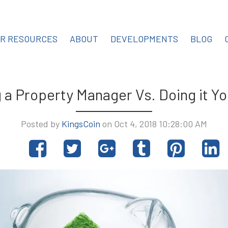
OR RESOURCES
ABOUT
DEVELOPMENTS
BLOG
g a Property Manager Vs. Doing it Yo
Posted by
KingsCoin
on Oct 4, 2018 10:28:00 AM
Share
Tweet
Share
Post
Pin
S
on
on
to
it
o
Facebook
Google+
Tumblr
L