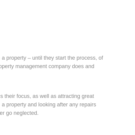
property – until they start the process, of
t a property management company does and
s their focus, as well as attracting great
g a property and looking after any repairs
ver go neglected.