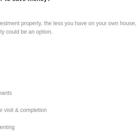
tment property, the less you have on your own house, jo
ty could be an option.
nants
e visit & completion
renting