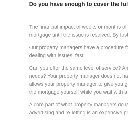
Do you have enough to cover the full
The financial impact of weeks or months of 
mortgage until the issue is resolved. By fos
Our property managers have a procedure for
dealing with issues, fast.
Can you offer the same level of service? A
needs? Your property manager does not have
allows your property manager to give you go
the mortgage yourself while you wait with a
A core part of what property managers do i
advertising and re-letting is an expensive p