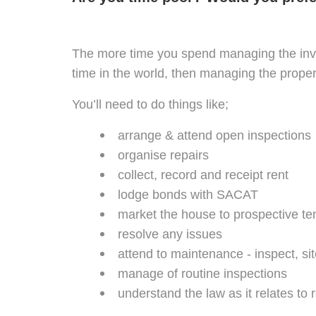
The more time you spend managing the inves
time in the world, then managing the proper
You’ll need to do things like;
arrange & attend open inspections
organise repairs
collect, record and receipt rent
lodge bonds with SACAT
market the house to prospective te
resolve any issues
attend to maintenance - inspect, sit
manage of routine inspections
understand the law as it relates to 