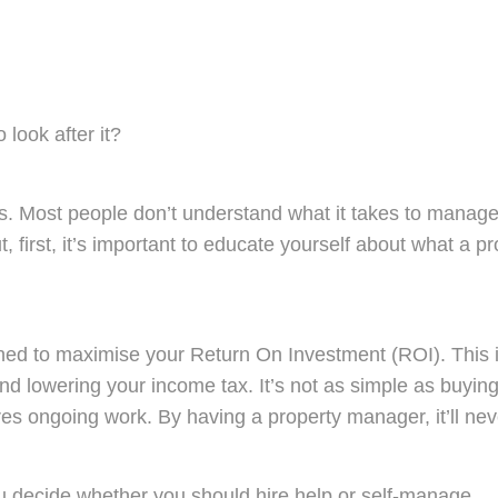
 look after it?
 Most people don’t understand what it takes to manage a 
but, first, it’s important to educate yourself about wha
ined to maximise your Return On Investment (ROI).
This i
 and lowering your income tax. It’s not as simple as buyin
uires ongoing work. By having a property manager, it’ll ne
ou decide whether you should hire help or self-manage.