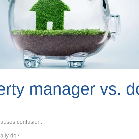
rty manager vs. do
causes confusion.
ally do?