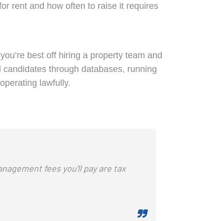
 rent and how often to raise it requires
you’re best off hiring a property team and
ial candidates through databases, running
operating lawfully.
anagement fees you'll pay are tax