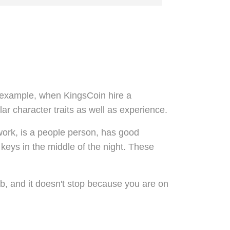
For example, when KingsCoin hire a
lar character traits as well as experience.
r work, is a people person, has good
 keys in the middle of the night. These
ob, and it doesn't stop because you are on