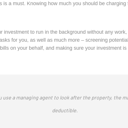
s is a must. Knowing how much you should be charging for
r investment to run in the background without any work, 
se tasks for you, as well as much more – screening potent
bills on your behalf, and making sure your investment is 
u use a managing agent to look after the property, the m
deductible.