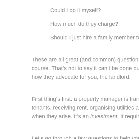
Could I do it myself?
How much do they charge?
Should I just hire a family member to
These are all great (and common) questions.
course. That’s not to say it can’t be done 
how they advocate for you, the landlord.
First thing’s first:
a property manager is tra
tenants, receiving rent, organising utilities
when they arise. It’s an
investment
. It req
Let’s go through a few questions to help y