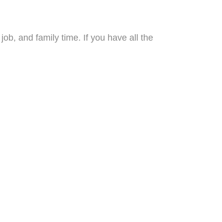
b, and family time. If you have all the