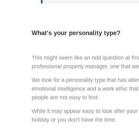
What's your personality type?
This might seem like an odd question at first
professional property manager, one that we t
We look for a personality type that has atte
emotional intelligence and a work ethic that
people are not easy to find.
While it may appear easy to look after your 
holiday or you don't have the time.