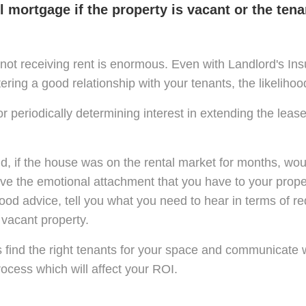
 mortgage if the property is vacant or the tena
not receiving rent is enormous. Even with Landlord's Insu
tering a good relationship with your tenants, the likeliho
 periodically determining interest in extending the leas
nd, if the house was on the rental market for months, wo
 the emotional attachment that you have to your propert
od advice, tell you what you need to hear in terms of red
 vacant property.
s find the right tenants for your space and communicate 
rocess which will affect your ROI.