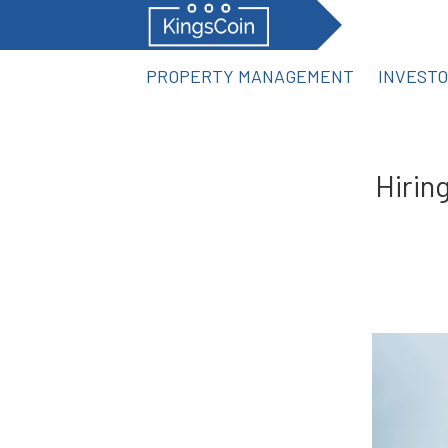
PROPERTY MANAGEMENT
INVEST
Hirin