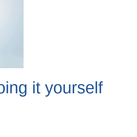
ing it yourself