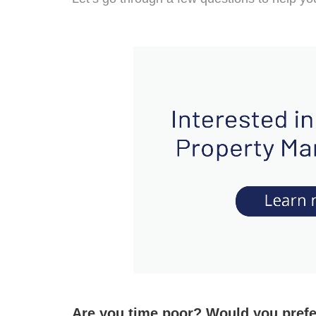
Are you time poor? Would you pref