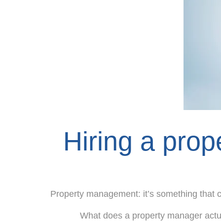
Hiring a prope
Property management: it’s something that 
What does a property manager actu